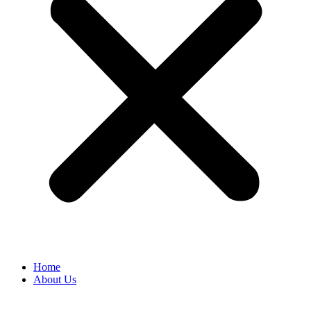
Home
About Us