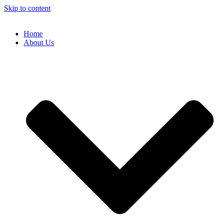
Skip to content
Home
About Us