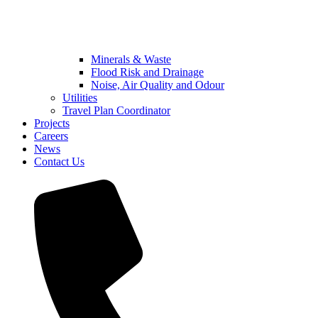
Minerals & Waste
Flood Risk and Drainage
Noise, Air Quality and Odour
Utilities
Travel Plan Coordinator
Projects
Careers
News
Contact Us