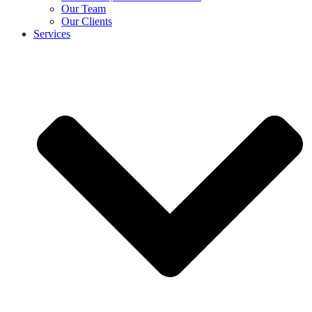
Our Team
Our Clients
Services