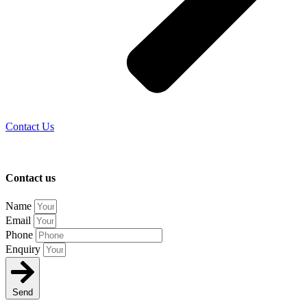
Contact Us
Contact us
Name
Email
Phone
Enquiry
Send