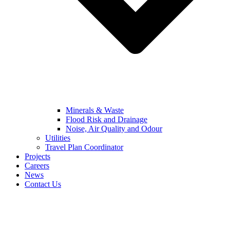
Minerals & Waste
Flood Risk and Drainage
Noise, Air Quality and Odour
Utilities
Travel Plan Coordinator
Projects
Careers
News
Contact Us