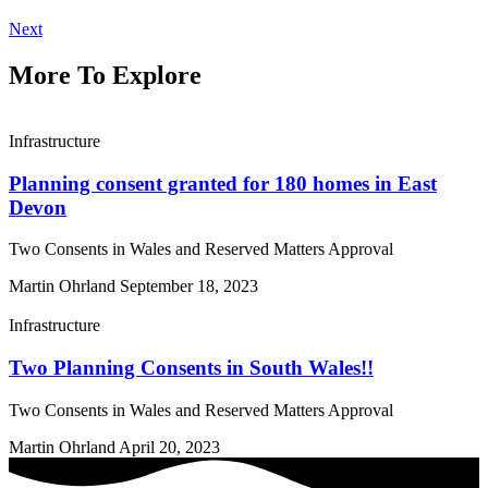
Next
More To Explore
Infrastructure
Planning consent granted for 180 homes in East
Devon
Two Consents in Wales and Reserved Matters Approval
Martin Ohrland
September 18, 2023
Infrastructure
Two Planning Consents in South Wales!!
Two Consents in Wales and Reserved Matters Approval
Martin Ohrland
April 20, 2023