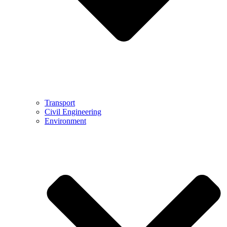
Transport
Civil Engineering
Environment