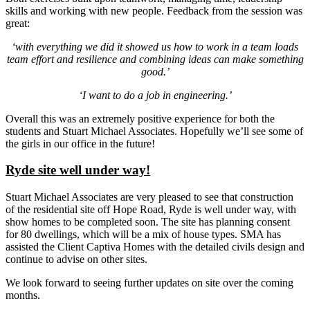
skills and working with new people. Feedback from the session was
great:
‘with everything we did it showed us how to work in a team loads
team effort and resilience and combining ideas can make something
good.’
‘I want to do a job in engineering.’
Overall this was an extremely positive experience for both the
students and Stuart Michael Associates. Hopefully we’ll see some of
the girls in our office in the future!
Ryde site well under way!
Stuart Michael Associates are very pleased to see that construction
of the residential site off Hope Road, Ryde is well under way, with
show homes to be completed soon. The site has planning consent
for 80 dwellings, which will be a mix of house types. SMA has
assisted the Client Captiva Homes with the detailed civils design and
continue to advise on other sites.
We look forward to seeing further updates on site over the coming
months.