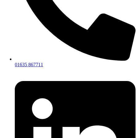
01635 867711