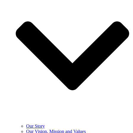
Our Story
Our Vision, Mission and Values