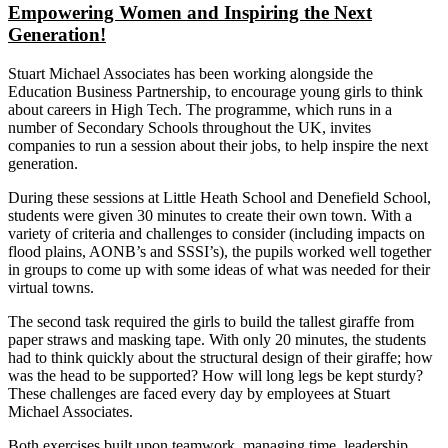
Empowering Women and Inspiring the Next
Generation!
Stuart Michael Associates has been working alongside the
Education Business Partnership, to encourage young girls to think
about careers in High Tech. The programme, which runs in a
number of Secondary Schools throughout the UK, invites
companies to run a session about their jobs, to help inspire the next
generation.
During these sessions at Little Heath School and Denefield School,
students were given 30 minutes to create their own town. With a
variety of criteria and challenges to consider (including impacts on
flood plains, AONB’s and SSSI’s), the pupils worked well together
in groups to come up with some ideas of what was needed for their
virtual towns.
The second task required the girls to build the tallest giraffe from
paper straws and masking tape. With only 20 minutes, the students
had to think quickly about the structural design of their giraffe; how
was the head to be supported? How will long legs be kept sturdy?
These challenges are faced every day by employees at Stuart
Michael Associates.
Both exercises built upon teamwork, managing time, leadership