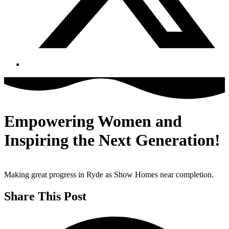
Empowering Women and
Inspiring the Next Generation!
Making great progress in Ryde as Show Homes near completion.
Share This Post