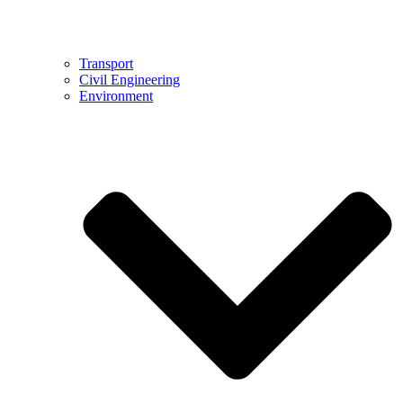
Transport
Civil Engineering
Environment