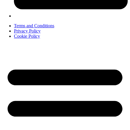
Terms and Conditions
Privacy Policy
Cookie Policy