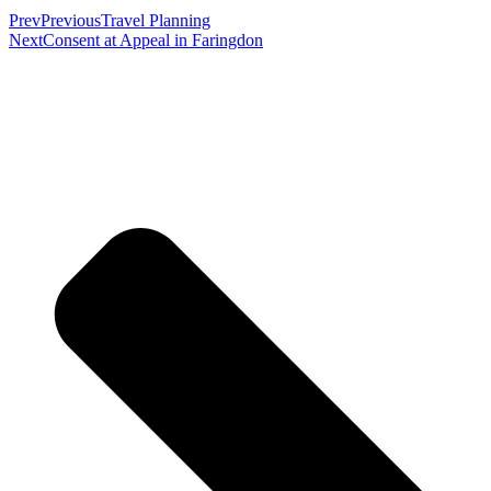
Prev
Previous
Travel Planning
Next
Consent at Appeal in Faringdon