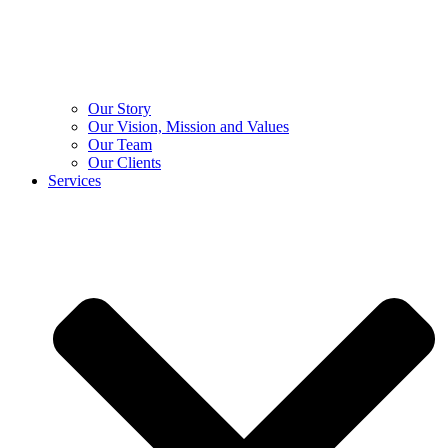
Our Story
Our Vision, Mission and Values
Our Team
Our Clients
Services