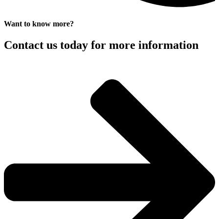
Want to know more?
Contact us today for more information