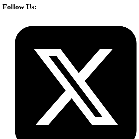
Follow Us: