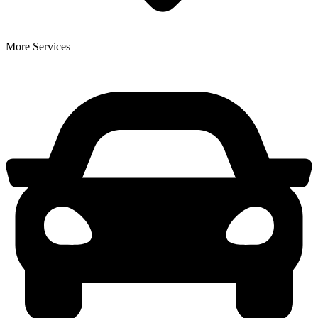
More Services