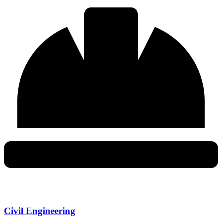
Civil Engineering