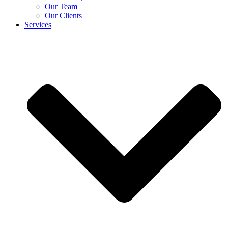
Our Team
Our Clients
Services