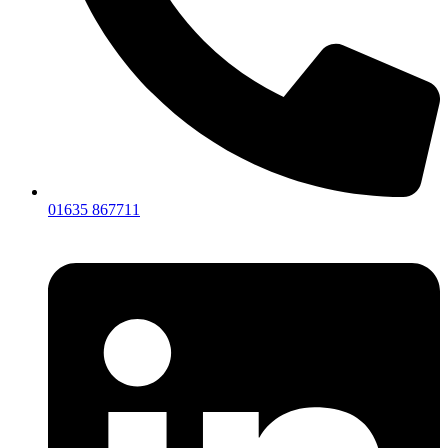
01635 867711