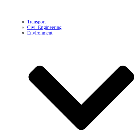
Transport
Civil Engineering
Environment