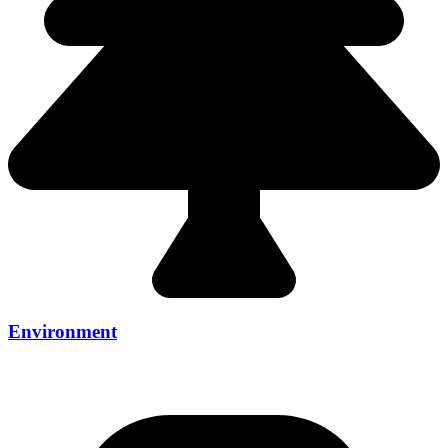
Environment