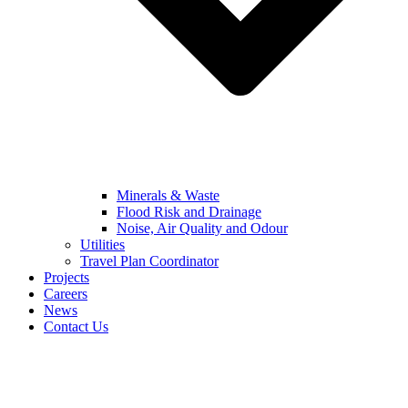
Minerals & Waste
Flood Risk and Drainage
Noise, Air Quality and Odour
Utilities
Travel Plan Coordinator
Projects
Careers
News
Contact Us