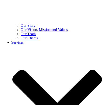
Our Story
Our Vision, Mission and Values
Our Team
Our Clients
Services