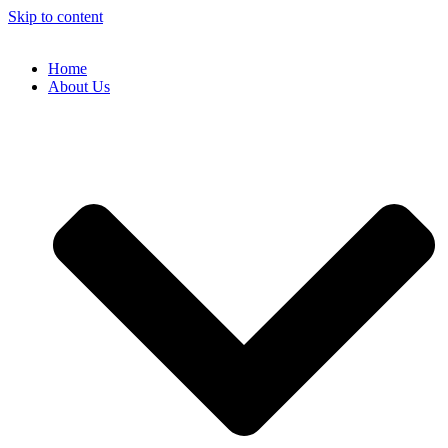
Skip to content
Home
About Us