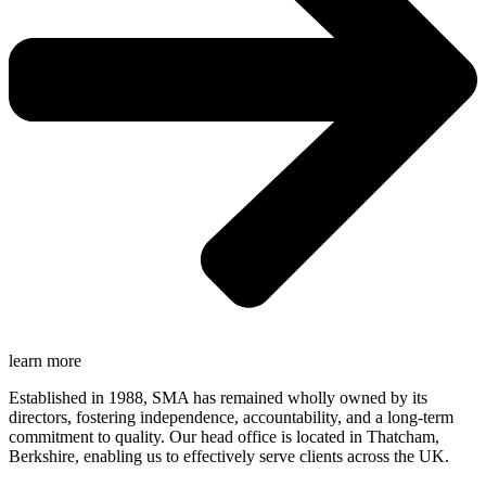
learn more
Established in 1988, SMA has remained wholly owned by its
directors, fostering independence, accountability, and a long-term
commitment to quality. Our head office is located in Thatcham,
Berkshire, enabling us to effectively serve clients across the UK.