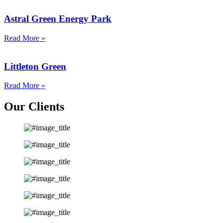
Astral Green Energy Park
Read More »
Littleton Green
Read More »
Our Clients