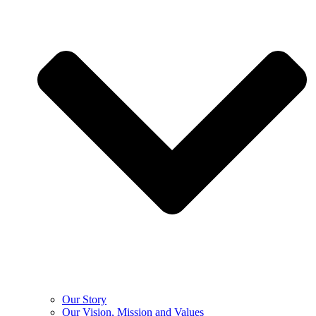
Our Story
Our Vision, Mission and Values