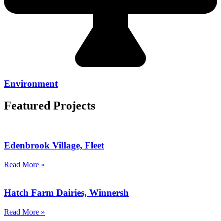
Environment
Featured Projects
Edenbrook Village, Fleet
Read More »
Hatch Farm Dairies, Winnersh
Read More »