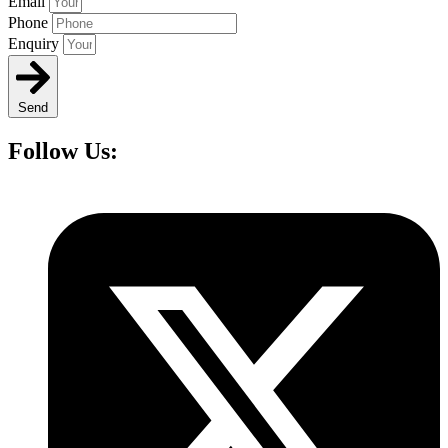
Email
Phone
Enquiry
Send
Follow Us: