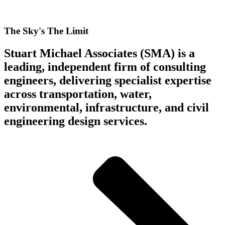
The Sky's The Limit
Stuart Michael Associates (SMA) is a
leading, independent firm of consulting
engineers, delivering specialist expertise
across transportation, water,
environmental, infrastructure, and civil
engineering design services.