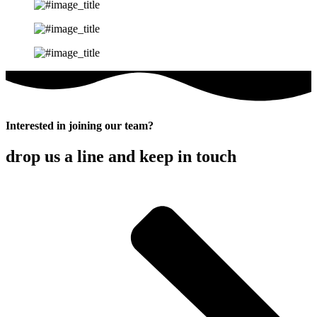
Interested in joining our team?
drop us a line and keep in touch