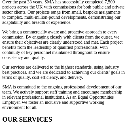
Over the past 38 years, SMA has successfully completed 7,500
projects across the UK with
commissions for both public and private
sector clients. Our projects range from small, bespoke assignments
to complex, multi-million-pound developments, demonstrating our
adaptability and breadth of experience.
We bring a commercially aware and proactive approach to every
commission. By engaging closely with clients from the outset, we
ensure their objectives are clearly understood and met. Each project
benefits from the leadership of qualified professionals, with
continuity of key personnel maintained throughout to ensure
consistency and quality.
Our services are delivered to the highest standards, using industry
best practices, and we are dedicated to achieving our clients’ goals in
terms of quality, cost-efficiency, and delivery.
SMA is committed to the ongoing professional development of our
team. We actively support staff training and encourage membership
in relevant professional institutions. As an Equal Opportunities
Employer, we foster an inclusive and supportive working
environment for all.
OUR SERVICES