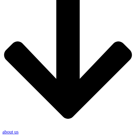
about us