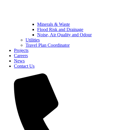
Minerals & Waste
Flood Risk and Drainage
Noise, Air Quality and Odour
Utilities
Travel Plan Coordinator
Projects
Careers
News
Contact Us