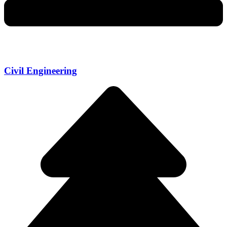
Civil Engineering