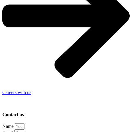
Careers with us
Contact us
Name