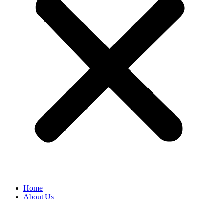
Home
About Us