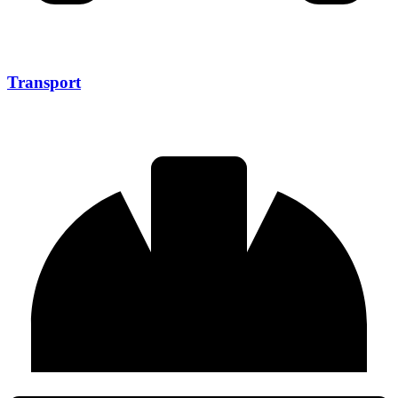
Transport