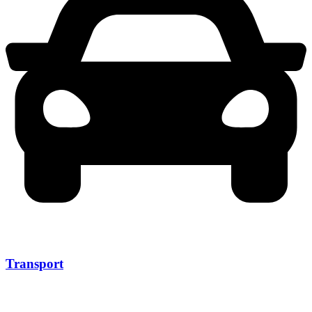
Transport