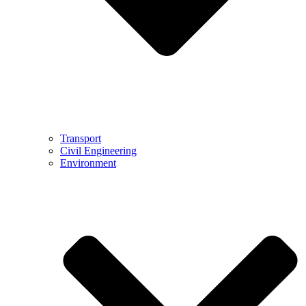
Transport
Civil Engineering
Environment