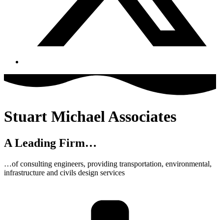
Stuart Michael Associates
A Leading Firm…
…of consulting engineers, providing transportation, environmental,
infrastructure and civils design services