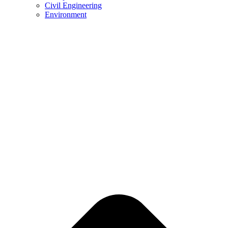
Civil Engineering
Environment