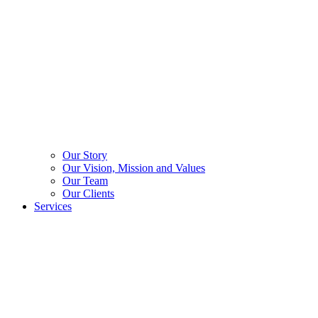
Our Story
Our Vision, Mission and Values
Our Team
Our Clients
Services