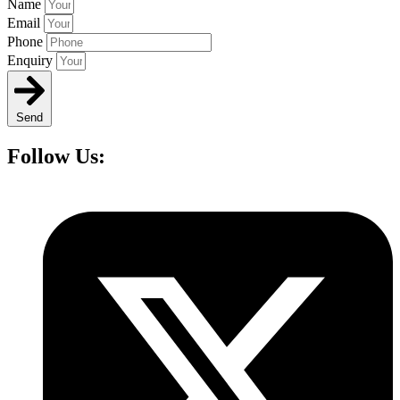
Name
Email
Phone
Enquiry
Send
Follow Us: