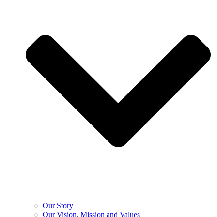
Our Story
Our Vision, Mission and Values