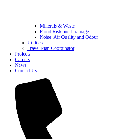
Minerals & Waste
Flood Risk and Drainage
Noise, Air Quality and Odour
Utilities
Travel Plan Coordinator
Projects
Careers
News
Contact Us