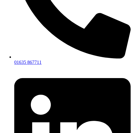
01635 867711