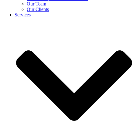
Our Team
Our Clients
Services