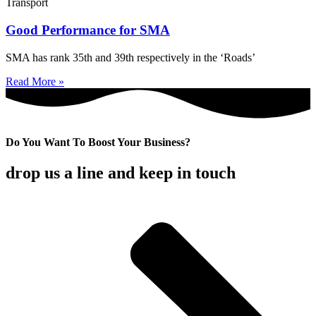
Transport
Good Performance for SMA
SMA has rank 35th and 39th respectively in the ‘Roads’
Read More »
Do You Want To Boost Your Business?
drop us a line and keep in touch