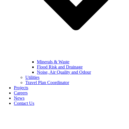
Minerals & Waste
Flood Risk and Drainage
Noise, Air Quality and Odour
Utilities
Travel Plan Coordinator
Projects
Careers
News
Contact Us