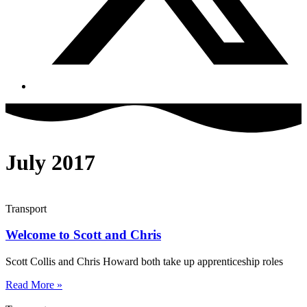
July 2017
Transport
Welcome to Scott and Chris
Scott Collis and Chris Howard both take up apprenticeship roles
Read More »