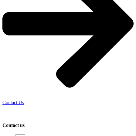
Contact Us
Contact us