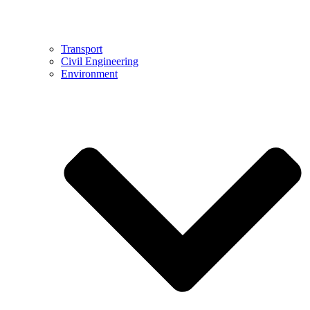
Transport
Civil Engineering
Environment