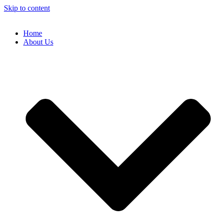
Skip to content
Home
About Us