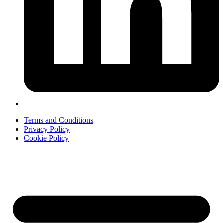
Terms and Conditions
Privacy Policy
Cookie Policy