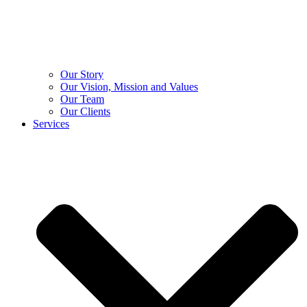
Our Story
Our Vision, Mission and Values
Our Team
Our Clients
Services