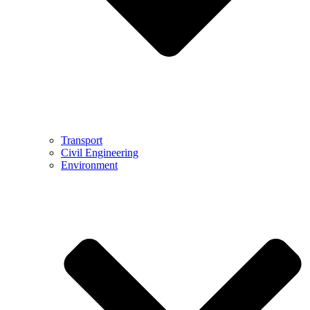
Transport
Civil Engineering
Environment