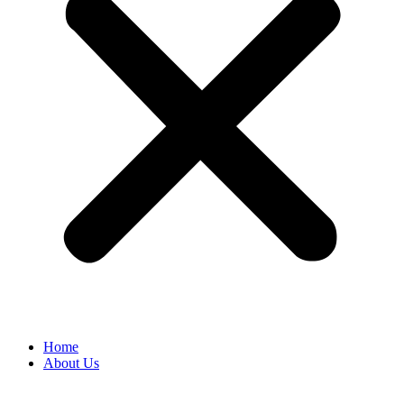
Home
About Us