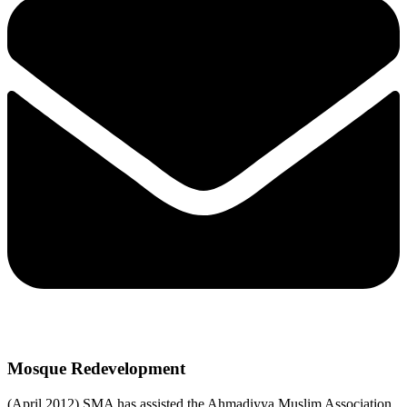
Mosque Redevelopment
(April 2012) SMA has assisted the Ahmadiyya Muslim Association