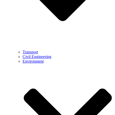
Transport
Civil Engineering
Environment