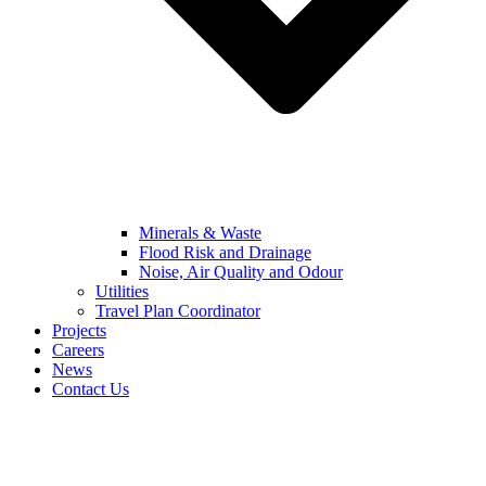
Minerals & Waste
Flood Risk and Drainage
Noise, Air Quality and Odour
Utilities
Travel Plan Coordinator
Projects
Careers
News
Contact Us