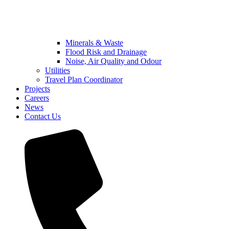
Minerals & Waste
Flood Risk and Drainage
Noise, Air Quality and Odour
Utilities
Travel Plan Coordinator
Projects
Careers
News
Contact Us