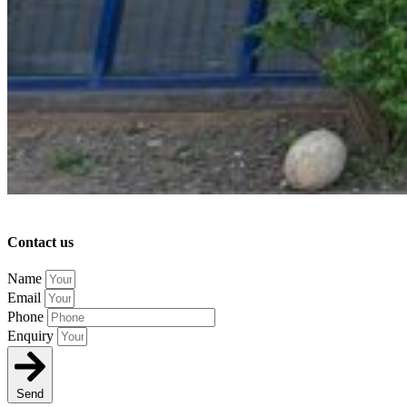
Contact us
Name
Email
Phone
Enquiry
Send