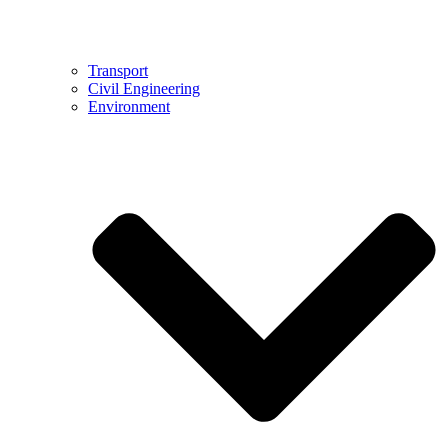
Transport
Civil Engineering
Environment