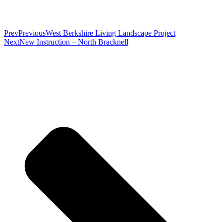
Prev
Previous
West Berkshire Living Landscape Project
Next
New Instruction – North Bracknell