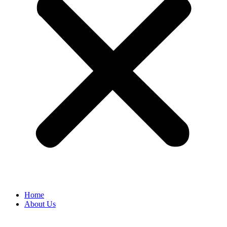
Home
About Us