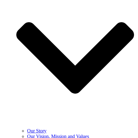
Our Story
Our Vision, Mission and Values