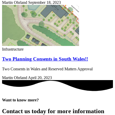
Martin Ohrland
September 18, 2023
Infrastructure
Two Planning Consents in South Wales!!
Two Consents in Wales and Reserved Matters Approval
Martin Ohrland
April 20, 2023
Want to know more?
Contact us today for more information