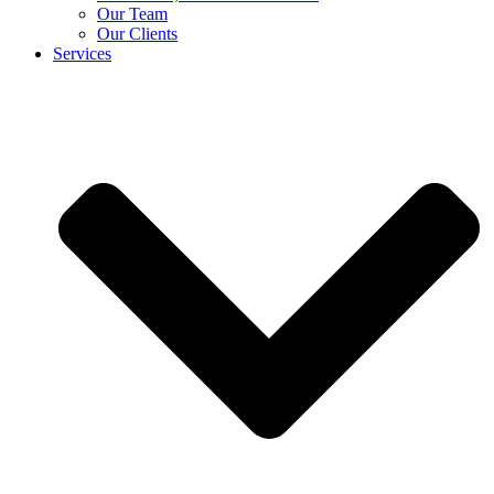
Our Team
Our Clients
Services