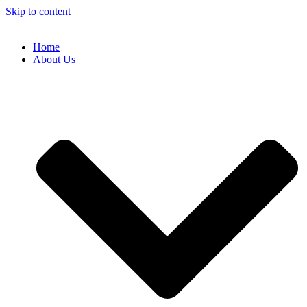
Skip to content
Home
About Us