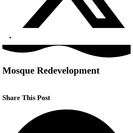
Mosque Redevelopment
Share This Post