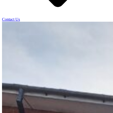
Contact Us