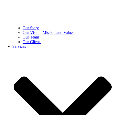
Our Story
Our Vision, Mission and Values
Our Team
Our Clients
Services