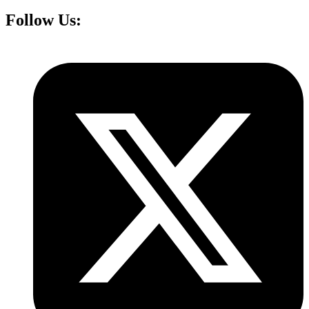
Follow Us: