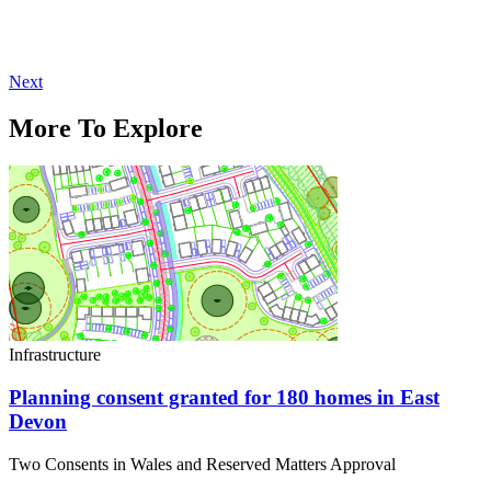
Next
More To Explore
Infrastructure
Planning consent granted for 180 homes in East
Devon
Two Consents in Wales and Reserved Matters Approval