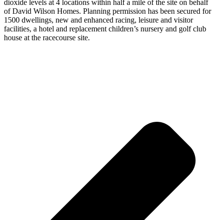
dioxide levels at 4 locations within half a mile of the site on behalf
of David Wilson Homes. Planning permission has been secured for
1500 dwellings, new and enhanced racing, leisure and visitor
facilities, a hotel and replacement children’s nursery and golf club
house at the racecourse site.