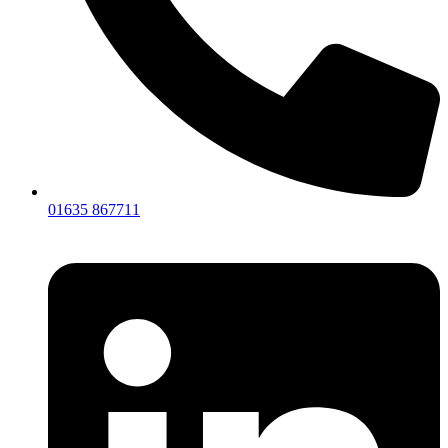
01635 867711