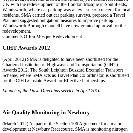
UK with the redevelopment of the London Mosque in Southfields,
Wandsworth, where car parking was a key issue of concern for local
residents. SMA carried out car parking surveys, prepared a Travel
Plan and suggested mitigation measures to improve parking.
Wandsworth Borough Council have now granted approval for the
redevelopment.
Comments Off
on Mosque Redevelopment
CIHT Awards 2012
(April 2012) SMA is delighted to have been shortlisted for the
Chartered Institution of Highways and Transportation (CIHT)
Awards 2012. The South Leighton Buzzard Exemplar Transport
Scheme, where SMA acts as Travel Plan Co-ordinator, is shortlisted
for the CIHT/Costain Award for Effective Partnerships.
Launch of the Dash Direct bus service in April 2010.
Air Quality Monitoring in Newbury
(March 2012) As part of the Section 106 Agreement for a major
development at Newbury Racecourse, SMA is monitoring nitrogen